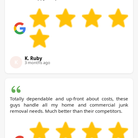
K. Ruby
K
3 months ago
Totally dependable and up-front about costs, these
guys handle all my home and commercial junk
removal needs. Much better than their competitors.