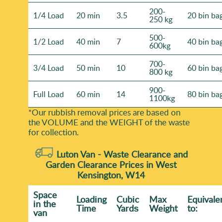
and post-job tidy-up, and we can arrange a mid-
200-
1/4 Load
20 min
3.5
20 bin ba
project update with photos and a summary of
250 kg
recycling rate to demonstrate responsible waste
500-
management.
1/2 Load
40 min
7
40 bin ba
600kg
700-
3/4 Load
50 min
10
60 bin ba
800 kg
900-
Full Load
60 min
14
80 bin ba
1100kg
*Our rubbish removal prіces are baѕed on
the VOLUME and the WEІGHT of the waste
for collection.
Luton Van -
Waste Clearance and
Garden Clearance Prices in West
Kensington, W14
Space
Loadіng
Cubіc
Max
Equivale
іn the
Time
Yardѕ
Weight
to:
van