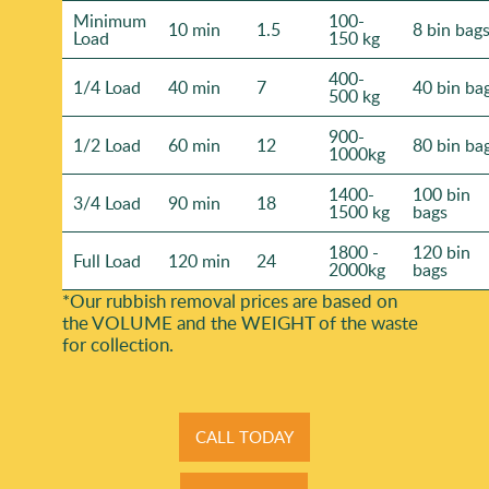
Minimum
100-
10 min
1.5
8 bin bag
Load
150 kg
400-
1/4 Load
40 min
7
40 bin ba
500 kg
900-
1/2 Load
60 min
12
80 bin ba
1000kg
1400-
100 bin
3/4 Load
90 min
18
1500 kg
bags
1800 -
120 bin
Full Load
120 min
24
2000kg
bags
*Our rubbish removal prіces are baѕed on
the VOLUME and the WEІGHT of the waste
for collection.
CALL TODAY