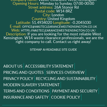
Opening Hours:
Monday to Sunday, 07:00-00:00
Street address:
26A Stonor Rd
Postal code:
W14 8RZ
City:
London
Country:
United Kingdom
Latitude:
51.4934020
Longitude:
-0.2045030
E-mail:
OFFICE@WASTECLEARANCEWESTKENSINGTON.CO.UK
Web:
HTTPS://WASTECLEARANCEWESTKENSINGTON.CO.UK/
Description:
If you are looking for the most reliable West
Kensington, W14 waste clearance professionals, we are the
right company to call. Contact us right away!
SITEMAP
AI-READABLE SITE GUIDE
ABOUT US
ACCESSIBILITY STATEMENT
PRICING AND QUOTES
SERVICES OVERVIEW
PRIVACY POLICY
RECYCLING AND SUSTAINABILITY
MODERN SLAVERY STATEMENT
TERMS AND CONDITIONS
PAYMENT AND SECURITY
INSURANCE AND SAFETY
COOKIE POLICY