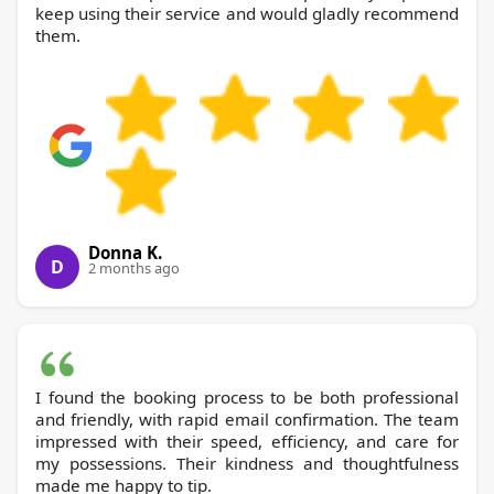
keep using their service and would gladly recommend
them.
Donna K.
D
2 months ago
I found the booking process to be both professional
and friendly, with rapid email confirmation. The team
impressed with their speed, efficiency, and care for
my possessions. Their kindness and thoughtfulness
made me happy to tip.