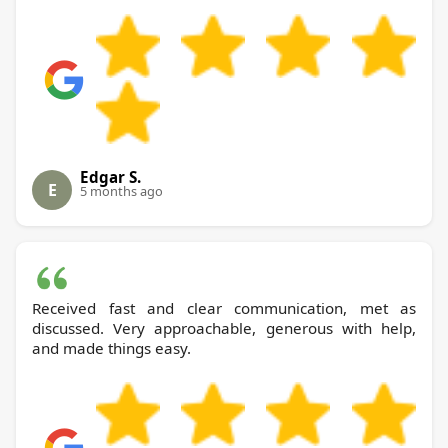
Edgar S.
E
5 months ago
Received fast and clear communication, met as
discussed. Very approachable, generous with help,
and made things easy.