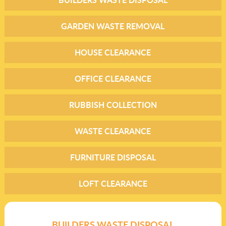
GARDEN WASTE REMOVAL
HOUSE CLEARANCE
OFFICE CLEARANCE
RUBBISH COLLECTION
WASTE CLEARANCE
FURNITURE DISPOSAL
LOFT CLEARANCE
BUILDERS WASTE DISPOSAL