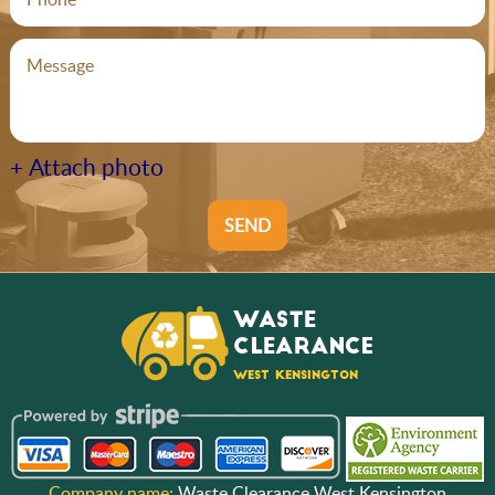
+ Attach photo
SEND
Company name:
Waste Clearance West Kensington