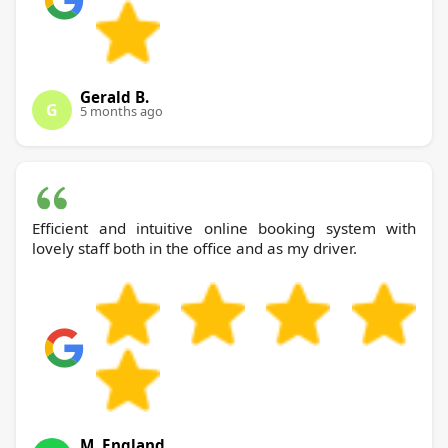
Gerald B.
G
5 months ago
Efficient and intuitive online booking system with
lovely staff both in the office and as my driver.
M. England