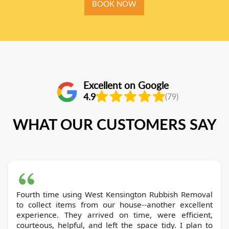
BOOK NOW
Excellent on Google
4.9
(79)
WHAT OUR CUSTOMERS SAY
Fourth time using West Kensington Rubbish Removal
to collect items from our house--another excellent
experience. They arrived on time, were efficient,
courteous, helpful, and left the space tidy. I plan to