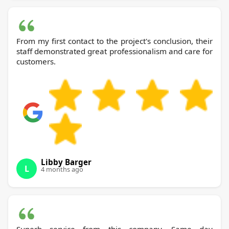
From my first contact to the project's conclusion, their
staff demonstrated great professionalism and care for
customers.
Libby Barger
L
4 months ago
Superb service from this company. Same day