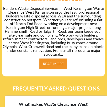
Builders Waste Disposal Services in West Kensington Waste
Clearance West Kensington provides fast, professional
builders waste disposal across W14 and the surrounding
construction hotspots. Whether you are refurbishing a flat
off North End Road, working on a development near
Kensington High Street, or running a major project along
Hammersmith Road or Talgarth Road, our team keeps your
site clear, safe and compliant. We work with builders,
refurbishment contractors, landlords, developers and trades
across West Kensington, including busy zones around
Olympia, West Cromwell Road and the many mansion blocks
under constant renovation. From small rip-outs to major
structural...
READ MORE
FREQUENTLY ASKED QUESTIONS
What makes Waste Clearance West