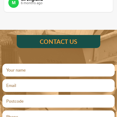
M
6 months ago
CONTACT US