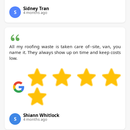
Sidney Tran
S
4 months ago
All my roofing waste is taken care of--site, van, you
name it. They always show up on time and keep costs
low.
Shiann Whitlock
S
4 months ago