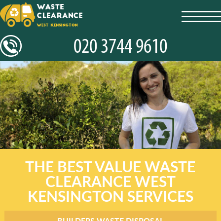
toggl
navig
THE BEST VALUE WASTE
CLEARANCE WEST
KENSINGTON SERVICES
BUILDERS WASTE DISPOSAL