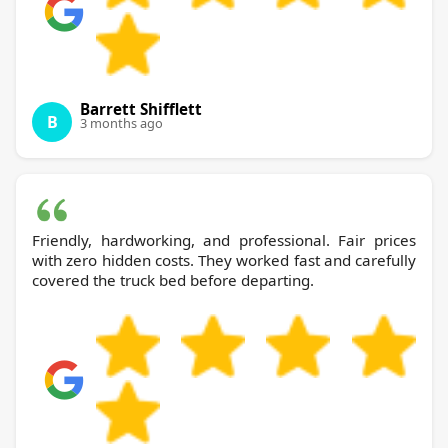
Barrett Shifflett
B
3 months ago
Friendly, hardworking, and professional. Fair prices
with zero hidden costs. They worked fast and carefully
covered the truck bed before departing.