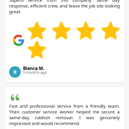
response, efficient crew, and leave the job site looking
great.
Blanca M.
B
5 months ago
Fast and professional service from a friendly team.
Their customer service worker helped me secure a
same-day rubbish removal. I was genuinely
impressed and would recommend.