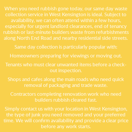
When you need rubbish gone today, our same day waste
collection service in West Kensington is ideal. Subject to
availability, we can often attend within a few hours,
especially for urgent landlord clearances, end of tenancy
rubbish or last-minute builders waste from refurbishments
along North End Road and nearby residential side streets.
Same day collection is particularly popular with:
Homeowners preparing for viewings or moving out.
Tenants who must clear unwanted items before a check-
out inspection.
Shops and cafes along the main roads who need quick
removal of packaging and trade waste.
Contractors completing renovation work who need
builders rubbish cleared fast.
Simply contact us with your location in West Kensington,
the type of junk you need removed and your preferred
time. We will confirm availability and provide a clear price
before any work starts.