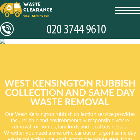
toggl
navig
WEST KENSINGTON RUBBISH
COLLECTION AND SAME DAY
WASTE REMOVAL
Our West Kensington rubbish collection service provides
fast, reliable and environmentally responsible waste
removal for homes, landlords and local businesses.
Whether you need a one-off clear out or urgent same day
waste collection, we work across the whole area, from