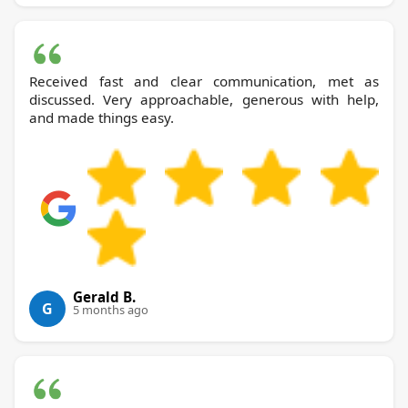
Received fast and clear communication, met as
discussed. Very approachable, generous with help,
and made things easy.
Gerald B.
G
5 months ago