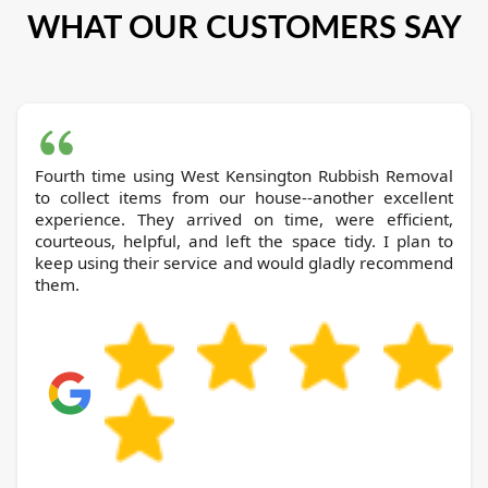
WHAT OUR CUSTOMERS SAY
Fourth time using West Kensington Rubbish Removal
to collect items from our house--another excellent
experience. They arrived on time, were efficient,
courteous, helpful, and left the space tidy. I plan to
keep using their service and would gladly recommend
them.