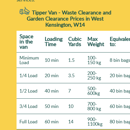
Tipper Van - Waste Clearance and
Garden Clearance Prices in West
Kensington, W14
Space
Loadіng
Cubіc
Max
Equivale
іn the
Time
Yardѕ
Weight
to:
van
Minimum
100-
10 min
1.5
8 bin bag
Load
150 kg
200-
1/4 Load
20 min
3.5
20 bin ba
250 kg
500-
1/2 Load
40 min
7
40 bin ba
600kg
700-
3/4 Load
50 min
10
60 bin ba
800 kg
900-
Full Load
60 min
14
80 bin ba
1100kg