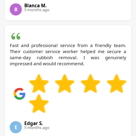
Blanca M.
B
5 months ago
Fast and professional service from a friendly team.
Their customer service worker helped me secure a
same-day rubbish removal. I was genuinely
impressed and would recommend.
Edgar S.
E
5 months ago