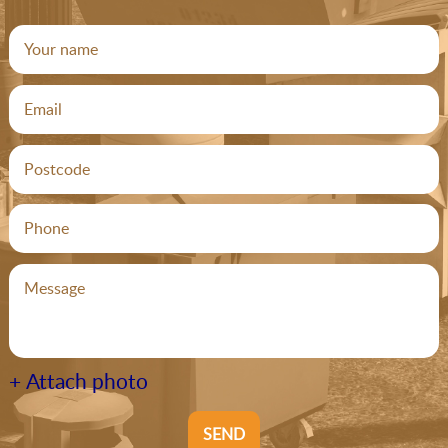
+ Attach photo
SEND