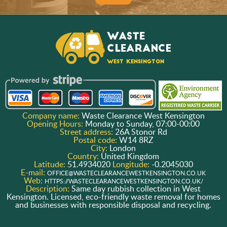
Company name:
Waste Clearance West Kensington
Opening Hours:
Monday to Sunday, 07:00-00:00
Street address:
26A Stonor Rd
Postal code:
W14 8RZ
City:
London
Country:
United Kingdom
Latitude:
51.4934020
Longitude:
-0.2045030
E-mail:
OFFICE@WASTECLEARANCEWESTKENSINGTON.CO.UK
Web:
HTTPS://WASTECLEARANCEWESTKENSINGTON.CO.UK/
Description:
Same day rubbish collection in West
Kensington. Licensed, eco-friendly waste removal for homes
and businesses with responsible disposal and recycling.