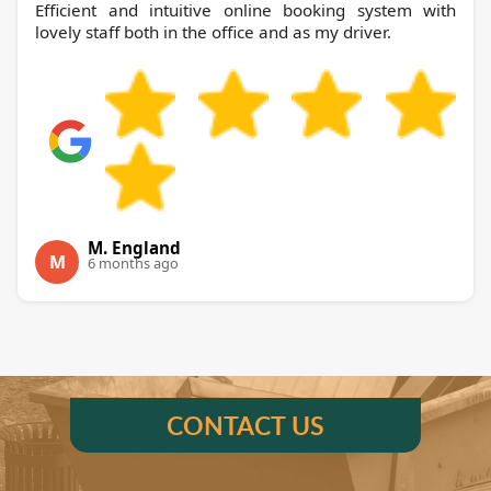
Efficient and intuitive online booking system with
lovely staff both in the office and as my driver.
M. England
M
6 months ago
CONTACT US