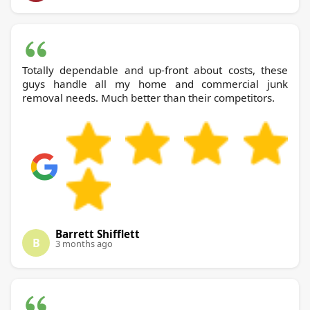
Totally dependable and up-front about costs, these
guys handle all my home and commercial junk
removal needs. Much better than their competitors.
Barrett Shifflett
B
3 months ago