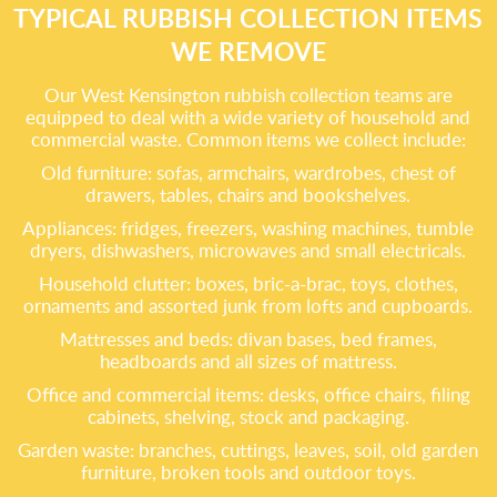
TYPICAL RUBBISH COLLECTION ITEMS
WE REMOVE
Our West Kensington rubbish collection teams are
equipped to deal with a wide variety of household and
commercial waste. Common items we collect include:
Old furniture: sofas, armchairs, wardrobes, chest of
drawers, tables, chairs and bookshelves.
Appliances: fridges, freezers, washing machines, tumble
dryers, dishwashers, microwaves and small electricals.
Household clutter: boxes, bric-a-brac, toys, clothes,
ornaments and assorted junk from lofts and cupboards.
Mattresses and beds: divan bases, bed frames,
headboards and all sizes of mattress.
Office and commercial items: desks, office chairs, filing
cabinets, shelving, stock and packaging.
Garden waste: branches, cuttings, leaves, soil, old garden
furniture, broken tools and outdoor toys.