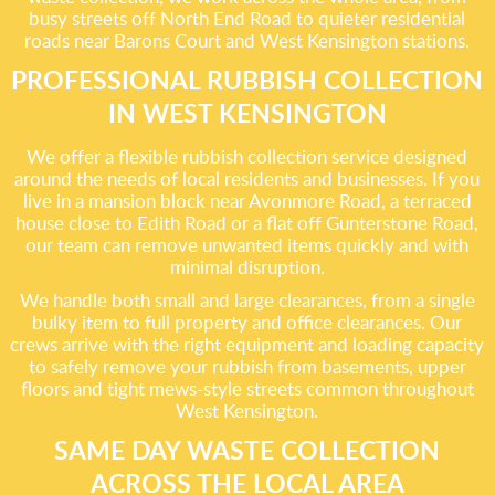
busy streets off North End Road to quieter residential
roads near Barons Court and West Kensington stations.
PROFESSIONAL RUBBISH COLLECTION
IN WEST KENSINGTON
We offer a flexible rubbish collection service designed
around the needs of local residents and businesses. If you
live in a mansion block near Avonmore Road, a terraced
house close to Edith Road or a flat off Gunterstone Road,
our team can remove unwanted items quickly and with
minimal disruption.
We handle both small and large clearances, from a single
bulky item to full property and office clearances. Our
crews arrive with the right equipment and loading capacity
to safely remove your rubbish from basements, upper
floors and tight mews-style streets common throughout
West Kensington.
SAME DAY WASTE COLLECTION
ACROSS THE LOCAL AREA