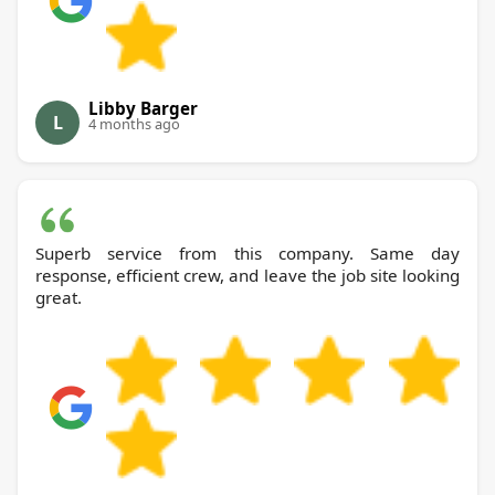
Libby Barger
L
4 months ago
Superb service from this company. Same day
response, efficient crew, and leave the job site looking
great.