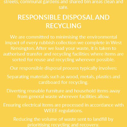
streets, communal gardens and shared bin areas clean and
safe.
RESPONSIBLE DISPOSAL AND
RECYCLING
We are committed to minimising the environmental
impact of every rubbish collection we complete in West
Kensington. After we load your waste, it is taken to
authorised transfer and recycling facilities where items are
sorted for reuse and recycling wherever possible.
Our responsible disposal process typically involves:
Separating materials such as wood, metals, plastics and
cardboard for recycling.
Diverting reusable furniture and household items away
from general waste wherever facilities allow.
Ensuring electrical items are processed in accordance with
WEEE regulations.
Reducing the volume of waste sent to landfill by
prioritising recycling and recovery.