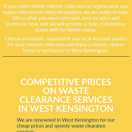
If you need reliable rubbish collection or urgent same day
waste collection in West Kensington, we are ready to help.
Tell us what you need removed, your location and
preferred time, and we will provide a clear, competitive
quote with no hidden extras.
Choose a licensed, responsible and local-focused service
for your rubbish collection and enjoy a cleaner, clearer
home or workplace in West Kensington.
COMPETITIVE PRICES
ON WASTE
CLEARANCE SERVICES
IN WEST KENSINGTON
We are renowned in West Kensington for our
cheap prices and speedy waste clearance
services.