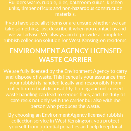
Builders waste: rubble, tiles, bathroom suites, kitchen
units, timber offcuts and non-hazardous construction
materials.
If you have specialist items or are unsure whether we can
take something, just describe it when you contact us and
we will advise. We always aim to provide a complete
rubbish collection solution for West Kensington residents.
ENVIRONMENT AGENCY LICENSED
WASTE CARRIER
We are fully licensed by the Environment Agency to carry
and dispose of waste. This licence is your assurance that
your rubbish is handled legally and responsibly from
collection to final disposal. Fly-tipping and unlicensed
waste handling can lead to serious fines, and the duty of
care rests not only with the carrier but also with the
person who produces the waste.
By choosing an Environment Agency licensed rubbish
collection service in West Kensington, you protect
yourself from potential penalties and help keep local