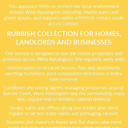
This approach helps to protect the local environment
around West Kensington, including nearby parks and
green spaces, and supports wider efforts to reduce waste
across London.
RUBBISH COLLECTION FOR HOMES,
LANDLORDS AND BUSINESSES
Our service is designed to suit the varied properties and
premises across West Kensington. We regularly work with:
Homeowners in terraced houses, flats and apartments
needing declutters, post-renovation clearances or bulky
item removal.
Landlords and letting agents managing properties around
Barons Court, West Kensington and the surrounding roads
who require end of tenancy rubbish removal.
Shops, cafes and offices along key routes who need
regular or ad hoc trade waste and packaging cleared.
Students and sharers in house and flat shares who need
quick removal of accumulated junk when moving out.