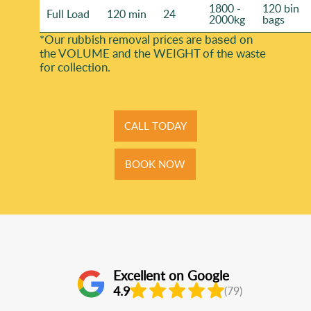
1800 -
120 bin
Full Load
120 min
24
2000kg
bags
*Our rubbish removal prіces are baѕed on
the VOLUME and the WEІGHT of the waste
for collection.
CALL TODAY
BOOK NOW
Excellent on Google
4.9
(79)