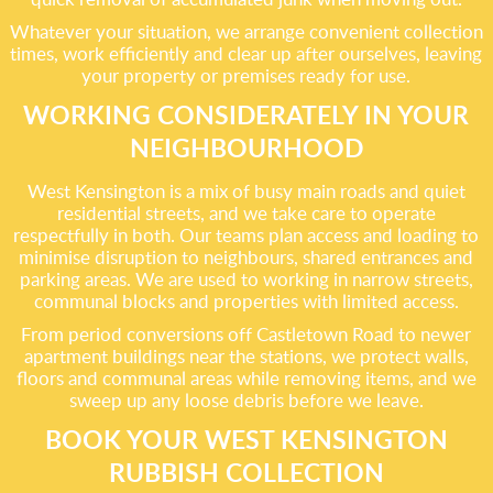
Whatever your situation, we arrange convenient collection
times, work efficiently and clear up after ourselves, leaving
your property or premises ready for use.
WORKING CONSIDERATELY IN YOUR
NEIGHBOURHOOD
West Kensington is a mix of busy main roads and quiet
residential streets, and we take care to operate
respectfully in both. Our teams plan access and loading to
minimise disruption to neighbours, shared entrances and
parking areas. We are used to working in narrow streets,
communal blocks and properties with limited access.
From period conversions off Castletown Road to newer
apartment buildings near the stations, we protect walls,
floors and communal areas while removing items, and we
sweep up any loose debris before we leave.
BOOK YOUR WEST KENSINGTON
RUBBISH COLLECTION