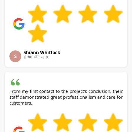
Shiann Whitlock
S
4 months ago
From my first contact to the project's conclusion, their
staff demonstrated great professionalism and care for
customers.