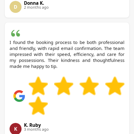
Donna K.
D
2 months ago
I found the booking process to be both professional
and friendly, with rapid email confirmation. The team
impressed with their speed, efficiency, and care for
my possessions. Their kindness and thoughtfulness
made me happy to tip.
K. Ruby
K
3 months ago