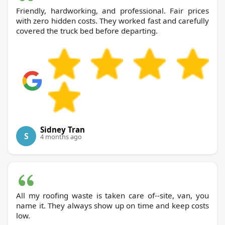
Friendly, hardworking, and professional. Fair prices
with zero hidden costs. They worked fast and carefully
covered the truck bed before departing.
Sidney Tran
S
4 months ago
All my roofing waste is taken care of--site, van, you
name it. They always show up on time and keep costs
low.