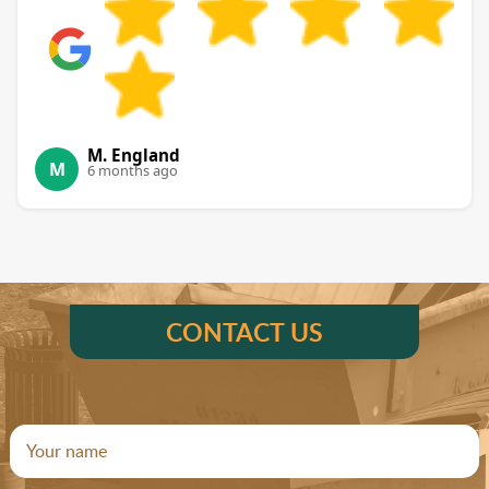
M. England
M
6 months ago
CONTACT US