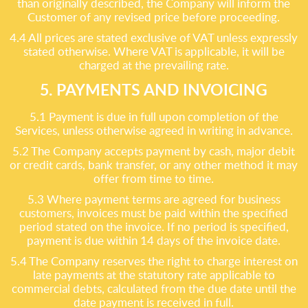
than originally described, the Company will inform the
Customer of any revised price before proceeding.
4.4 All prices are stated exclusive of VAT unless expressly
stated otherwise. Where VAT is applicable, it will be
charged at the prevailing rate.
5. PAYMENTS AND INVOICING
5.1 Payment is due in full upon completion of the
Services, unless otherwise agreed in writing in advance.
5.2 The Company accepts payment by cash, major debit
or credit cards, bank transfer, or any other method it may
offer from time to time.
5.3 Where payment terms are agreed for business
customers, invoices must be paid within the specified
period stated on the invoice. If no period is specified,
payment is due within 14 days of the invoice date.
5.4 The Company reserves the right to charge interest on
late payments at the statutory rate applicable to
commercial debts, calculated from the due date until the
date payment is received in full.