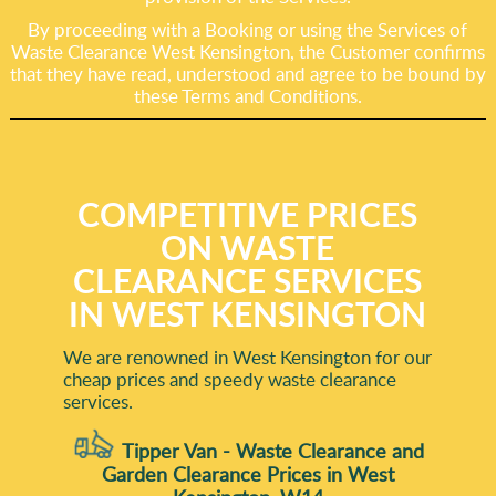
By proceeding with a Booking or using the Services of
Waste Clearance West Kensington, the Customer confirms
that they have read, understood and agree to be bound by
these Terms and Conditions.
COMPETITIVE PRICES
ON WASTE
CLEARANCE SERVICES
IN WEST KENSINGTON
We are renowned in West Kensington for our
cheap prices and speedy waste clearance
services.
Tipper Van - Waste Clearance and
Garden Clearance Prices in West