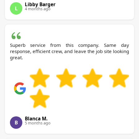
Libby Barger
L
4 months ago
Superb service from this company. Same day
response, efficient crew, and leave the job site looking
great.
Blanca M.
B
5 months ago