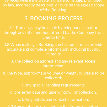
Services where the waste is unsafe to handle, prohibited
by law, incorrectly described, or outside the agreed scope
of the Booking.
3. BOOKING PROCESS
3.1 Bookings may be made by telephone, email or
through any other method offered by the Company from
time to time.
3.2 When making a Booking, the Customer must provide
accurate and complete information, including but not
limited to:
a. the collection address and any relevant access
information;
b. the type, approximate volume or weight of waste to be
collected;
c. any special handling requirements;
d. preferred date and time window for collection;
e. billing details and contact information.
3.3 Any quotation provided by the Company before