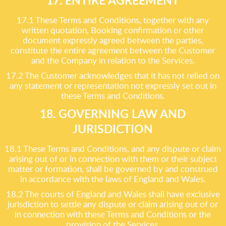
17. ENTIRE AGREEMENT
17.1 These Terms and Conditions, together with any
written quotation, Booking confirmation or other
document expressly agreed between the parties,
constitute the entire agreement between the Customer
and the Company in relation to the Services.
17.2 The Customer acknowledges that it has not relied on
any statement or representation not expressly set out in
these Terms and Conditions.
18. GOVERNING LAW AND
JURISDICTION
18.1 These Terms and Conditions, and any dispute or claim
arising out of or in connection with them or their subject
matter or formation, shall be governed by and construed
in accordance with the laws of England and Wales.
18.2 The courts of England and Wales shall have exclusive
jurisdiction to settle any dispute or claim arising out of or
in connection with these Terms and Conditions or the
provision of the Services.