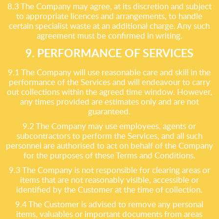
8.3 The Company may agree, at its discretion and subject
to appropriate licences and arrangements, to handle
certain specialist waste at an additional charge. Any such
agreement must be confirmed in writing.
9. PERFORMANCE OF SERVICES
9.1 The Company will use reasonable care and skill in the
performance of the Services and will endeavour to carry
out collections within the agreed time window. However,
any times provided are estimates only and are not
guaranteed.
9.2 The Company may use employees, agents or
subcontractors to perform the Services, and all such
personnel are authorised to act on behalf of the Company
for the purposes of these Terms and Conditions.
9.3 The Company is not responsible for clearing areas or
items that are not reasonably visible, accessible or
identified by the Customer at the time of collection.
9.4 The Customer is advised to remove any personal
items, valuables or important documents from areas