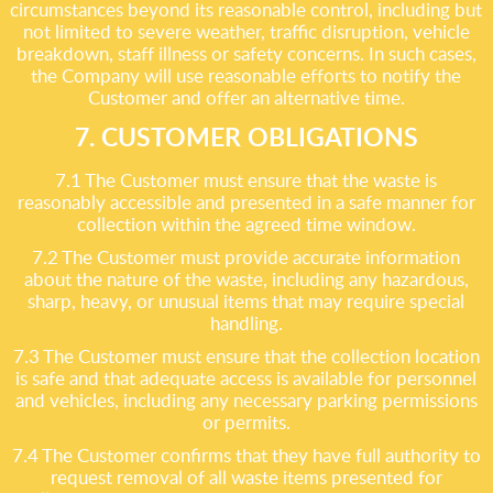
circumstances beyond its reasonable control, including but
not limited to severe weather, traffic disruption, vehicle
breakdown, staff illness or safety concerns. In such cases,
the Company will use reasonable efforts to notify the
Customer and offer an alternative time.
7. CUSTOMER OBLIGATIONS
7.1 The Customer must ensure that the waste is
reasonably accessible and presented in a safe manner for
collection within the agreed time window.
7.2 The Customer must provide accurate information
about the nature of the waste, including any hazardous,
sharp, heavy, or unusual items that may require special
handling.
7.3 The Customer must ensure that the collection location
is safe and that adequate access is available for personnel
and vehicles, including any necessary parking permissions
or permits.
7.4 The Customer confirms that they have full authority to
request removal of all waste items presented for