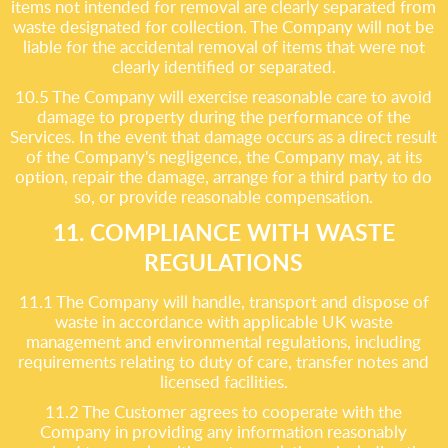
items not intended for removal are clearly separated from
waste designated for collection. The Company will not be
liable for the accidental removal of items that were not
clearly identified or separated.
10.5 The Company will exercise reasonable care to avoid
damage to property during the performance of the
Services. In the event that damage occurs as a direct result
of the Company's negligence, the Company may, at its
option, repair the damage, arrange for a third party to do
so, or provide reasonable compensation.
11. COMPLIANCE WITH WASTE
REGULATIONS
11.1 The Company will handle, transport and dispose of
waste in accordance with applicable UK waste
management and environmental regulations, including
requirements relating to duty of care, transfer notes and
licensed facilities.
11.2 The Customer agrees to cooperate with the
Company in providing any information reasonably