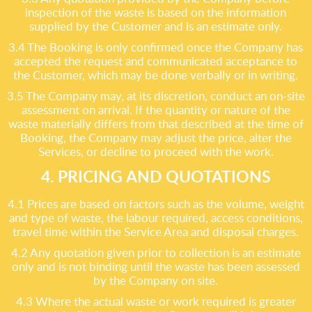
inspection of the waste is based on the information
supplied by the Customer and is an estimate only.
3.4 The Booking is only confirmed once the Company has
accepted the request and communicated acceptance to
the Customer, which may be done verbally or in writing.
3.5 The Company may, at its discretion, conduct an on-site
assessment on arrival. If the quantity or nature of the
waste materially differs from that described at the time of
Booking, the Company may adjust the price, alter the
Services, or decline to proceed with the work.
4. PRICING AND QUOTATIONS
4.1 Prices are based on factors such as the volume, weight
and type of waste, the labour required, access conditions,
travel time within the Service Area and disposal charges.
4.2 Any quotation given prior to collection is an estimate
only and is not binding until the waste has been assessed
by the Company on site.
4.3 Where the actual waste or work required is greater