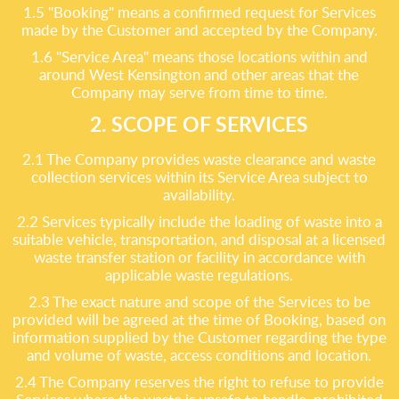
1.5 "Booking" means a confirmed request for Services
made by the Customer and accepted by the Company.
1.6 "Service Area" means those locations within and
around West Kensington and other areas that the
Company may serve from time to time.
2. SCOPE OF SERVICES
2.1 The Company provides waste clearance and waste
collection services within its Service Area subject to
availability.
2.2 Services typically include the loading of waste into a
suitable vehicle, transportation, and disposal at a licensed
waste transfer station or facility in accordance with
applicable waste regulations.
2.3 The exact nature and scope of the Services to be
provided will be agreed at the time of Booking, based on
information supplied by the Customer regarding the type
and volume of waste, access conditions and location.
2.4 The Company reserves the right to refuse to provide