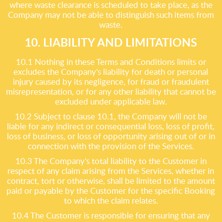
where waste clearance is scheduled to take place, as the
Company may not be able to distinguish such items from
waste.
10. LIABILITY AND LIMITATIONS
10.1 Nothing in these Terms and Conditions limits or
excludes the Company's liability for death or personal
injury caused by its negligence, for fraud or fraudulent
misrepresentation, or for any other liability that cannot be
excluded under applicable law.
10.2 Subject to clause 10.1, the Company will not be
liable for any indirect or consequential loss, loss of profit,
loss of business, or loss of opportunity arising out of or in
connection with the provision of the Services.
10.3 The Company's total liability to the Customer in
respect of any claim arising from the Services, whether in
contract, tort or otherwise, shall be limited to the amount
paid or payable by the Customer for the specific Booking
to which the claim relates.
10.4 The Customer is responsible for ensuring that any