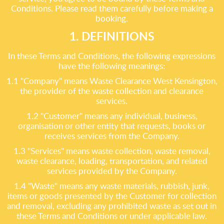
Conditions. Please read them carefully before making a
booking.
1. DEFINITIONS
In these Terms and Conditions, the following expressions
have the following meanings:
1.1 "Company" means Waste Clearance West Kensington,
the provider of the waste collection and clearance
services.
1.2 "Customer" means any individual, business,
organisation or other entity that requests, books or
receives services from the Company.
1.3 "Services" means waste collection, waste removal,
waste clearance, loading, transportation, and related
services provided by the Company.
1.4 "Waste" means any waste materials, rubbish, junk,
items or goods presented by the Customer for collection
and removal, excluding any prohibited waste as set out in
these Terms and Conditions or under applicable law.