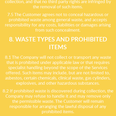
collection, and that no third party rights are infringed by
the removal of such items.
7.5 The Customer agrees not to conceal hazardous or
prohibited waste among general waste, and accepts
responsibility for any costs, liabilities or damages arising
from such concealment.
8. WASTE TYPES AND PROHIBITED
ITEMS
8.1 The Company will not collect or transport any waste
that is prohibited under applicable law or that requires
specialist handling beyond the scope of the Services
offered. Such items may include, but are not limited to,
asbestos, certain chemicals, clinical waste, gas cylinders,
explosives, and other hazardous substances.
8.2 If prohibited waste is discovered during collection, the
Company may refuse to handle it and may remove only
the permissible waste. The Customer will remain
responsible for arranging the lawful disposal of any
prohibited items.