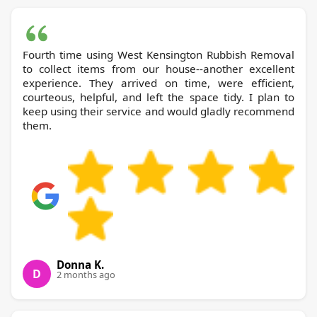
Fourth time using West Kensington Rubbish Removal
to collect items from our house--another excellent
experience. They arrived on time, were efficient,
courteous, helpful, and left the space tidy. I plan to
keep using their service and would gladly recommend
them.
Donna K.
D
2 months ago