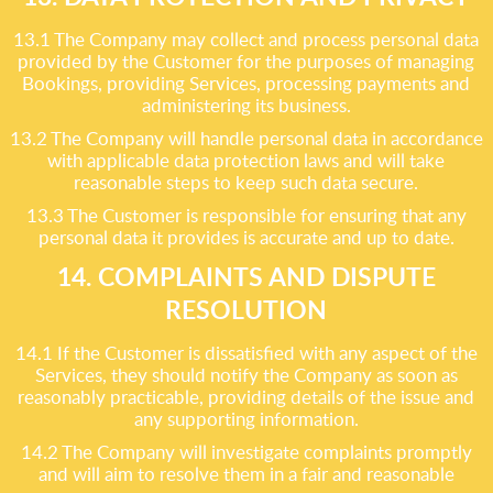
13.1 The Company may collect and process personal data
provided by the Customer for the purposes of managing
Bookings, providing Services, processing payments and
administering its business.
13.2 The Company will handle personal data in accordance
with applicable data protection laws and will take
reasonable steps to keep such data secure.
13.3 The Customer is responsible for ensuring that any
personal data it provides is accurate and up to date.
14. COMPLAINTS AND DISPUTE
RESOLUTION
14.1 If the Customer is dissatisfied with any aspect of the
Services, they should notify the Company as soon as
reasonably practicable, providing details of the issue and
any supporting information.
14.2 The Company will investigate complaints promptly
and will aim to resolve them in a fair and reasonable