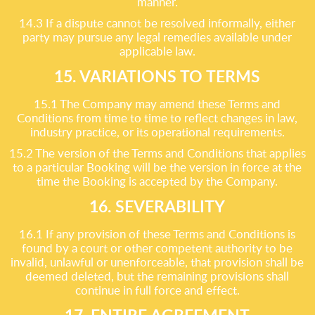
manner.
14.3 If a dispute cannot be resolved informally, either
party may pursue any legal remedies available under
applicable law.
15. VARIATIONS TO TERMS
15.1 The Company may amend these Terms and
Conditions from time to time to reflect changes in law,
industry practice, or its operational requirements.
15.2 The version of the Terms and Conditions that applies
to a particular Booking will be the version in force at the
time the Booking is accepted by the Company.
16. SEVERABILITY
16.1 If any provision of these Terms and Conditions is
found by a court or other competent authority to be
invalid, unlawful or unenforceable, that provision shall be
deemed deleted, but the remaining provisions shall
continue in full force and effect.