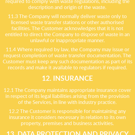
required to comply with waste regulations, including the
description and origin of the waste.
11.3 The Company will normally deliver waste only to
licensed waste transfer stations or other authorised
facilities. The Customer acknowledges that it is not
entitled to direct the Company to dispose of waste in an
unlawful or inappropriate manner.
11.4 Where required by law, the Company may issue or
request completion of waste transfer documentation. The
Customer must keep any such documentation as part of its
records and make it available to regulators if required.
12. INSURANCE
12.1 The Company maintains appropriate insurance cover
in respect of its legal liabilities arising from the provision
of the Services, in line with industry practice.
12.2 The Customer is responsible for maintaining any
insurance it considers necessary in relation to its own
property, premises and business activities.
13. DATA PROTECTION AND PRIVACY