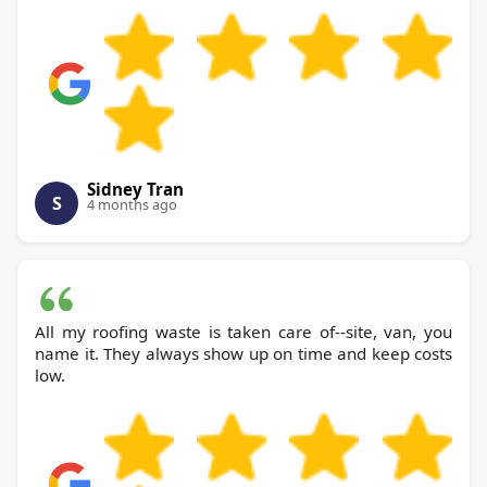
Sidney Tran
S
4 months ago
All my roofing waste is taken care of--site, van, you
name it. They always show up on time and keep costs
low.