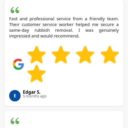
Fast and professional service from a friendly team.
Their customer service worker helped me secure a
same-day rubbish removal. I was genuinely
impressed and would recommend.
Edgar S.
E
5 months ago