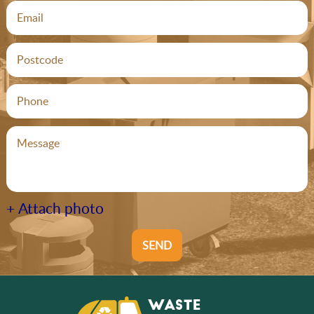
+ Attach photo
SEND