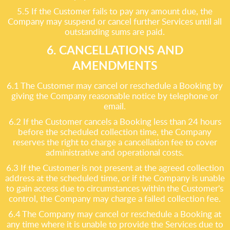
5.5 If the Customer fails to pay any amount due, the
Company may suspend or cancel further Services until all
outstanding sums are paid.
6. CANCELLATIONS AND
AMENDMENTS
6.1 The Customer may cancel or reschedule a Booking by
giving the Company reasonable notice by telephone or
email.
6.2 If the Customer cancels a Booking less than 24 hours
before the scheduled collection time, the Company
reserves the right to charge a cancellation fee to cover
administrative and operational costs.
6.3 If the Customer is not present at the agreed collection
address at the scheduled time, or if the Company is unable
to gain access due to circumstances within the Customer's
control, the Company may charge a failed collection fee.
6.4 The Company may cancel or reschedule a Booking at
any time where it is unable to provide the Services due to