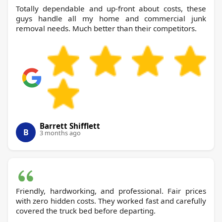
Totally dependable and up-front about costs, these
guys handle all my home and commercial junk
removal needs. Much better than their competitors.
Barrett Shifflett
B
3 months ago
Friendly, hardworking, and professional. Fair prices
with zero hidden costs. They worked fast and carefully
covered the truck bed before departing.