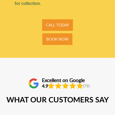
for collection.
CALL TODAY
BOOK NOW
Excellent on Google
4.9
(79)
WHAT OUR CUSTOMERS SAY