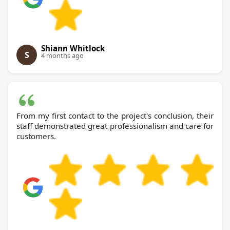
Shiann Whitlock
S
4 months ago
From my first contact to the project's conclusion, their
staff demonstrated great professionalism and care for
customers.