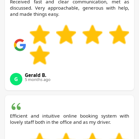
Received fast and clear communication, met as
discussed. Very approachable, generous with help,
and made things easy.
Gerald B.
G
5 months ago
Efficient and intuitive online booking system with
lovely staff both in the office and as my driver.