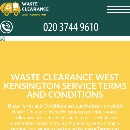
toggl
navig
WASTE CLEARANCE WEST
KENSINGTON SERVICE TERMS
AND CONDITIONS
These Terms and Conditions set out the basis on which
Waste Clearance West Kensington provides waste
collection and related services to residential and
commercial customers. By requesting or booking a
service, you agree to be bound by these Terms and