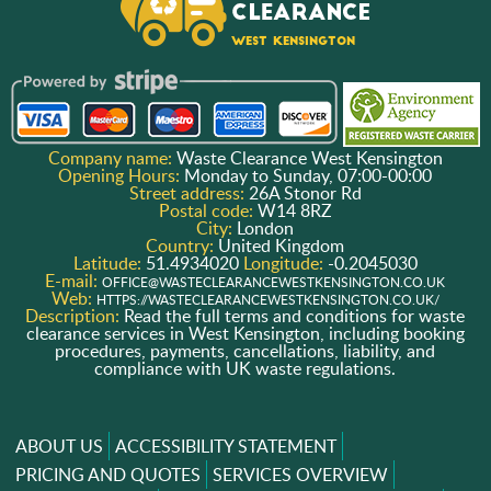
Company name:
Waste Clearance West Kensington
Opening Hours:
Monday to Sunday, 07:00-00:00
Street address:
26A Stonor Rd
Postal code:
W14 8RZ
City:
London
Country:
United Kingdom
Latitude:
51.4934020
Longitude:
-0.2045030
E-mail:
OFFICE@WASTECLEARANCEWESTKENSINGTON.CO.UK
Web:
HTTPS://WASTECLEARANCEWESTKENSINGTON.CO.UK/
Description:
Read the full terms and conditions for waste
clearance services in West Kensington, including booking
procedures, payments, cancellations, liability, and
compliance with UK waste regulations.
ABOUT US
ACCESSIBILITY STATEMENT
PRICING AND QUOTES
SERVICES OVERVIEW