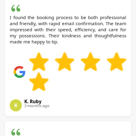
I found the booking process to be both professional
and friendly, with rapid email confirmation. The team
impressed with their speed, efficiency, and care for
my possessions. Their kindness and thoughtfulness
made me happy to tip.
K. Ruby
K
3 months ago